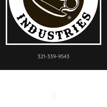
321-339-9543