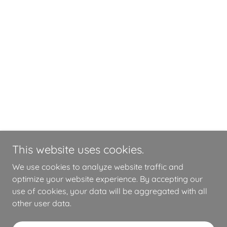
This website uses cookies.
We use cookies to analyze website traffic and
optimize your website experience. By accepting our
use of cookies, your data will be aggregated with all
other user data.