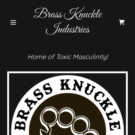
Brass Knuckle
Industries
Home of Toxic Masculinity!