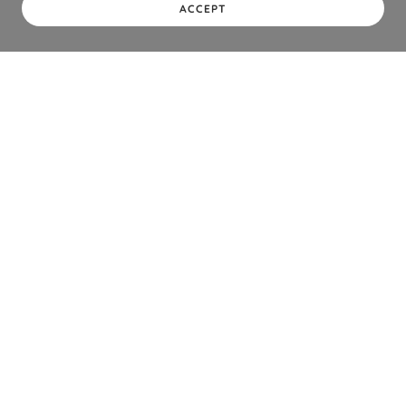
ACCEPT